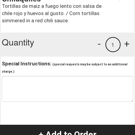
Tortillas de maiz a fuego lento con salsa de
chile rojo y huevos al gusto. / Corn tortillas
simmered in a red chili sauce.
Quantity
-
+
1
Special Instructions:
(special requests may be subject to an additional
charge.)
+ Add to Order